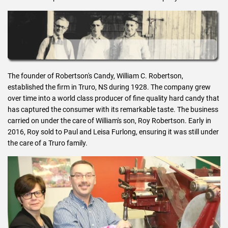
The founder of Robertson's Candy, William C. Robertson,
established the firm in Truro, NS during 1928. The company grew
over time into a world class producer of fine quality hard candy that
has captured the consumer with its remarkable taste. The business
carried on under the care of William's son, Roy Robertson. Early in
2016, Roy sold to Paul and Leisa Furlong, ensuring it was still under
the care of a Truro family.