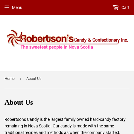
Menu
Cart
›
Home
About Us
About Us
Robertson's Candy is the largest family owned hard-candy factory
remaining in Nova Scotia. Our candy is made with the same
traditional recipes and methods as when the company started.