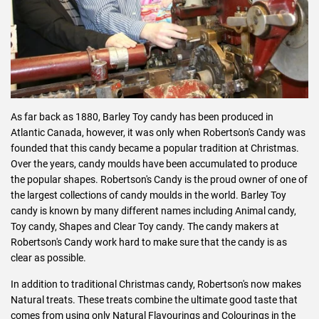
As far back as 1880, Barley Toy candy has been produced in
Atlantic Canada, however, it was only when Robertson's Candy was
founded that this candy became a popular tradition at Christmas.
Over the years, candy moulds have been accumulated to produce
the popular shapes. Robertson's Candy is the proud owner of one of
the largest collections of candy moulds in the world. Barley Toy
candy is known by many different names including Animal candy,
Toy candy, Shapes and Clear Toy candy. The candy makers at
Robertson's Candy work hard to make sure that the candy is as
clear as possible.
In addition to traditional Christmas candy, Robertson's now makes
Natural treats. These treats combine the ultimate good taste that
comes from using only Natural Flavourings and Colourings in the