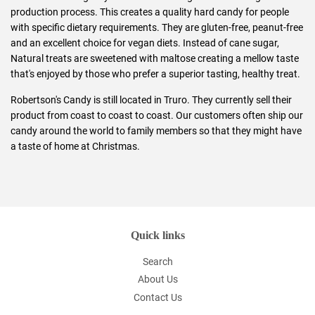
production process. This creates a quality hard candy for people
with specific dietary requirements. They are gluten-free, peanut-free
and an excellent choice for vegan diets. Instead of cane sugar,
Natural treats are sweetened with maltose creating a mellow taste
that's enjoyed by those who prefer a superior tasting, healthy treat.
Robertson's Candy is still located in Truro. They currently sell their
product from coast to coast to coast. Our customers often ship our
candy around the world to family members so that they might have
a taste of home at Christmas.
Quick links
Search
About Us
Contact Us